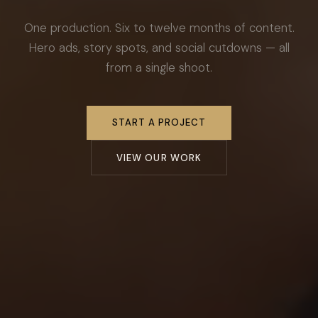
One production. Six to twelve months of content.
Hero ads, story spots, and social cutdowns — all
from a single shoot.
START A PROJECT
VIEW OUR WORK