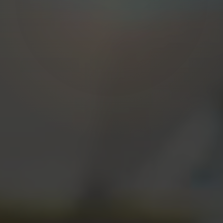
START A PROJECT