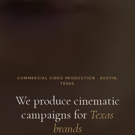
COMMERCIAL VIDEO PRODUCTION · AUSTIN,
TEXAS
We produce cinematic
campaigns for
Texas
brands