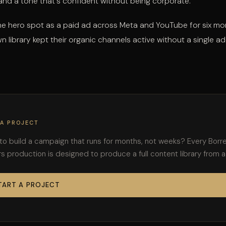
 and a tone that's confident without being corporate.
he hero spot as a paid ad across Meta and YouTube for six mo
n library kept their organic channels active without a single ad
 A PROJECT
to build a campaign that runs for months, not weeks? Every Borr
s production is designed to produce a full content library from a
TART A PROJECT