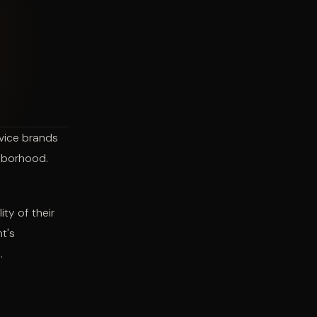
rvice brands
ghborhood.
ty of their
t's
.