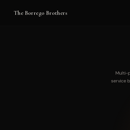
The Borrego Brothers
Work
Multi-
service b