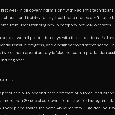
first week in discovery, riding along with Radiant's technician
warehouse and training facility. Real brand stories don't come f
 come from understanding how a company actually operates.
 across two full production days with three locations: Radiant
sidential install in progress, and a neighborhood street scene. T
, two camera operators, a grip/electric team, a production ass
und engineer.
rables
 produced a 45-second hero commercial, a three-part brand s
 of more than 20 social cutdowns formatted for Instagram, Tik
 Every piece shares the same visual identity — golden-hour w