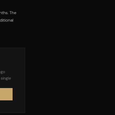
nths. The
ditional
ego
 single