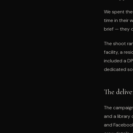
We spent the 
time in their 
brief — they
The shoot ran
facility, a re
included a DP
dedicated so
The delive
The campaign
and a library
and Facebook.