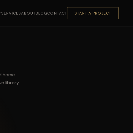
SERVICES
ABOUT
BLOG
CONTACT
START A PROJECT
ed home
n library.