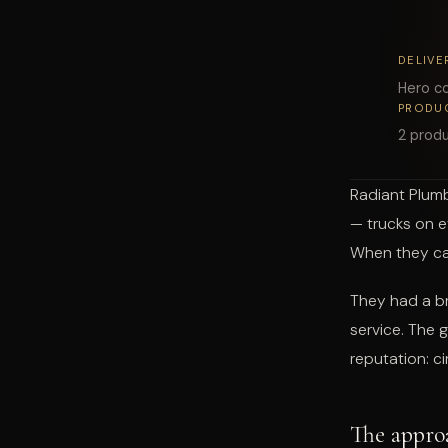
DELIVE
Hero co
PRODU
2 produ
Radiant Plumb
— trucks on e
When they cam
They had a br
service. The 
reputation: c
The appro