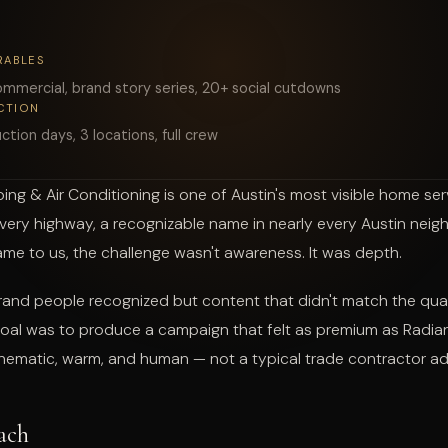
START A PROJECT
RABLES
mmercial, brand story series, 20+ social cutdowns
CTION
ction days, 3 locations, full crew
ing & Air Conditioning is one of Austin's most visible home se
very highway, a recognizable name in nearly every Austin nei
e to us, the challenge wasn't awareness. It was depth.
and people recognized but content that didn't match the quali
goal was to produce a campaign that felt as premium as Radian
inematic, warm, and human — not a typical trade contractor ad
ach