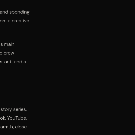
s and spending
rom a creative
's main
he crew
istant, and a
tory series,
Tok, YouTube,
armth, close