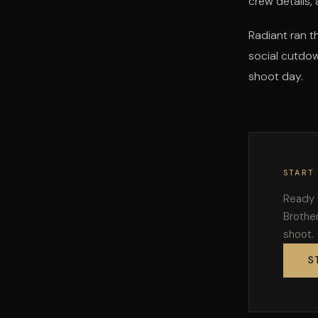
crew details,
Radiant ran t
social cutdow
shoot day.
START
Ready 
Brother
shoot.
S