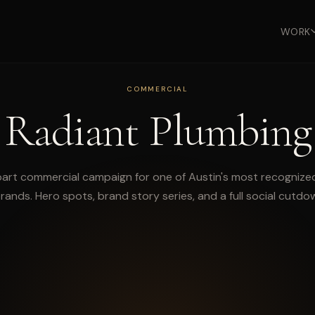
WORK
COMMERCIAL
Radiant Plumbing
part commercial campaign for one of Austin's most recogniz
rands. Hero spots, brand story series, and a full social cutdow