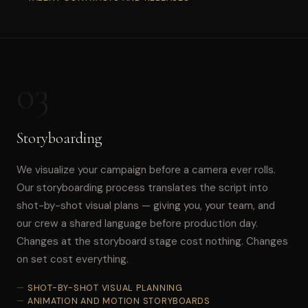
03
Storyboarding
We visualize your campaign before a camera ever rolls.
Our storyboarding process translates the script into
shot-by-shot visual plans — giving you, your team, and
our crew a shared language before production day.
Changes at the storyboard stage cost nothing. Changes
on set cost everything.
SHOT-BY-SHOT VISUAL PLANNING
ANIMATION AND MOTION STORYBOARDS