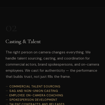
02
Casting & Talent
The right person on camera changes everything. We
handle talent sourcing, casting, and coordination for
commercial actors, brand spokespersons, and on-camera
employees. We cast for authenticity — the performance
that builds trust, not just fills the frame.
COMMERCIAL TALENT SOURCING
SAG AND NON-UNION CASTING
EMPLOYEE ON-CAMERA COACHING
SPOKESPERSON DEVELOPMENT
TALENT CONTRACTS AND RELEASES