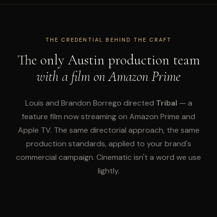
THE CREDENTIAL BEHIND THE CRAFT
The only Austin production team
with a film on Amazon Prime
Louis and Brandon Borrego directed
Tribal
— a
feature film now streaming on Amazon Prime and
Apple TV. The same directorial approach, the same
production standards, applied to your brand's
commercial campaign. Cinematic isn't a word we use
lightly.