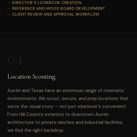
DIRECTOR'S LOOKBOOK CREATION
REFERENCE AND MOOD BOARD DEVELOPMENT
CLIENT REVIEW AND APPROVAL WORKFLOW
04
Location Scouting
Austin and Texas have an enormous range of cinematic
environments. We scout, secure, and prep locations that
serve the visual story — not just whatever's convenient.
From Hill Country exteriors to downtown Austin
architecture to private ranches and industrial facilities,
we find the right backdrop.