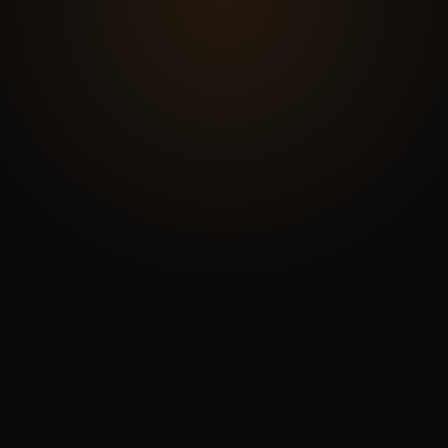
START A PROJECT