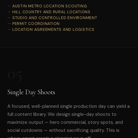
AUSTIN METRO LOCATION SCOUTING
HILL COUNTRY AND RURAL LOCATIONS
STUDIO AND CONTROLLED ENVIRONMENT
PERMIT COORDINATION
LOCATION AGREEMENTS AND LOGISTICS
05
Single Day Shoots
A focused, well-planned single production day can yield a
full content library. We design single-day shoots to
maximize output — hero commercial, story spots, and
social cutdowns — without sacrificing quality. This is