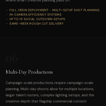
where smart creative planning pays off.
FULL CREW DEPLOYMENT
MULTI-SETUP SHOT PLANNING
IN-CAMERA EFFICIENCY SYSTEMS
UP TO 15 SOCIAL CUTDOWN SETUPS
SAME-WEEK ROUGH CUT DELIVERY
06
Multi-Day Productions
Campaign-scale productions require campaign-scale
planning. Multi-day shoots allow for multiple locations,
larger talent rosters, complex lighting setups, and the
creative depth that flagship commercial content