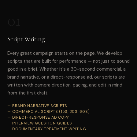
01
Script Writing
Every great campaign starts on the page. We develop
scripts that are built for performance — not just to sound
good in a brief. Whether it's a 30-second commercial, a
brand narrative, or a direct-response ad, our scripts are
written with camera direction, pacing, and edit in mind
from the first draft.
BRAND NARRATIVE SCRIPTS
COMMERCIAL SCRIPTS (15S, 30S, 60S)
DIRECT-RESPONSE AD COPY
INTERVIEW QUESTION GUIDES
DOCUMENTARY TREATMENT WRITING