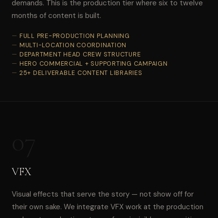
demands. This is the production tier where six to twelve
months of content is built.
FULL PRE-PRODUCTION PLANNING
MULTI-LOCATION COORDINATION
DEPARTMENT HEAD CREW STRUCTURE
HERO COMMERCIAL + SUPPORTING CAMPAIGN
25+ DELIVERABLE CONTENT LIBRARIES
07
VFX
Visual effects that serve the story — not show off for
their own sake. We integrate VFX work at the production