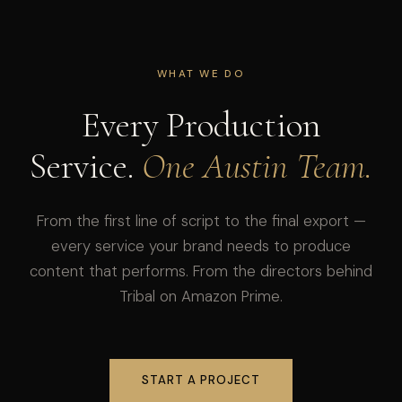
WHAT WE DO
Every Production
Service.
One Austin Team.
From the first line of script to the final export —
every service your brand needs to produce
content that performs. From the directors behind
Tribal on Amazon Prime.
START A PROJECT