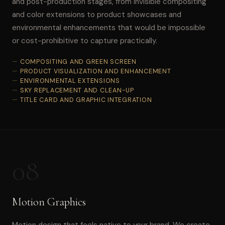
and post-production stages, from invisible compositing
and color extensions to product showcases and
environmental enhancements that would be impossible
or cost-prohibitive to capture practically.
COMPOSITING AND GREEN SCREEN
PRODUCT VISUALIZATION AND ENHANCEMENT
ENVIRONMENTAL EXTENSIONS
SKY REPLACEMENT AND CLEAN-UP
TITLE CARD AND GRAPHIC INTEGRATION
08
Motion Graphics