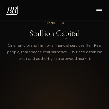
BRAND FILM
Work
Stallion Capital
Cinematic brand film for a financial services firm. Real
people, real spaces, real narrative — built to establish
trust and authority in a crowded market.