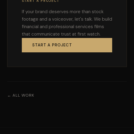
START A PROJECT
If your brand deserves more than stock
footage and a voiceover, let's talk. We build
financial and professional services films
that communicate trust at first watch.
START A PROJECT
← ALL WORK