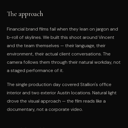
The approach
Financial brand films fail when they lean on jargon and
b-roll of skylines. We built this shoot around Vincent
and the team themselves — their language, their
environment, their actual client conversations. The
camera follows them through their natural workday, not
a staged performance of it.
The single production day covered Stallion's office
interior and two exterior Austin locations. Natural light
drove the visual approach — the film reads like a
documentary, not a corporate video.