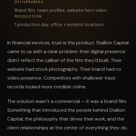
DELIVERABLES
Brand film, team profiles, website hero video
START A PROJECT
PRODUCTION
1 production day, office + exterior locations
In financial services, trust is the product. Stallion Capital
came to us with a clear problem: their digital presence
didn't reflect the caliber of the firm they'd built. Their
website had stock photography. Their brand had no
video presence. Competitors with shallower track
records looked more credible online.
The solution wasn't a commercial — it was a brand film.
Something that introduced the people behind Stallion
Capital, the philosophy that drives their work, and the
client relationships at the center of everything they do.