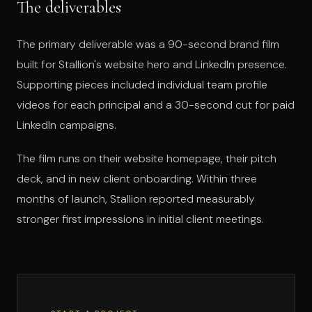
The deliverables
The primary deliverable was a 90-second brand film
built for Stallion's website hero and LinkedIn presence.
Supporting pieces included individual team profile
videos for each principal and a 30-second cut for paid
LinkedIn campaigns.
The film runs on their website homepage, their pitch
deck, and in new client onboarding. Within three
months of launch, Stallion reported measurably
stronger first impressions in initial client meetings.