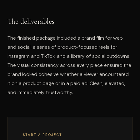
The deliverables
The finished package included a brand film for web
and social, a series of product-focused reels for
Instagram and TikTok, and a library of social cutdowns.
The visual consistency across every piece ensured the
brand looked cohesive whether a viewer encountered
it on a product page or in a paid ad. Clean, elevated,
and immediately trustworthy.
START A PROJECT