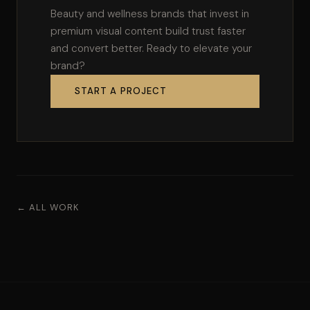
Beauty and wellness brands that invest in
premium visual content build trust faster
and convert better. Ready to elevate your
brand?
START A PROJECT
← ALL WORK