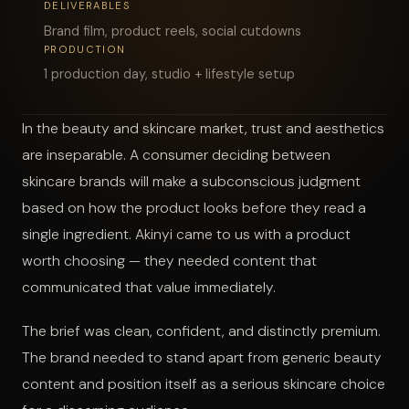
DELIVERABLES
Brand film, product reels, social cutdowns
START A PROJECT
PRODUCTION
1 production day, studio + lifestyle setup
In the beauty and skincare market, trust and aesthetics
are inseparable. A consumer deciding between
skincare brands will make a subconscious judgment
based on how the product looks before they read a
single ingredient. Akinyi came to us with a product
worth choosing — they needed content that
communicated that value immediately.
The brief was clean, confident, and distinctly premium.
The brand needed to stand apart from generic beauty
content and position itself as a serious skincare choice