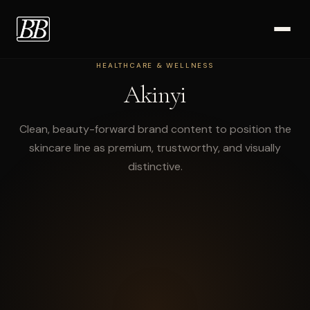
HEALTHCARE & WELLNESS
Work
Akinyi
Clean, beauty-forward brand content to position the
skincare line as premium, trustworthy, and visually
distinctive.