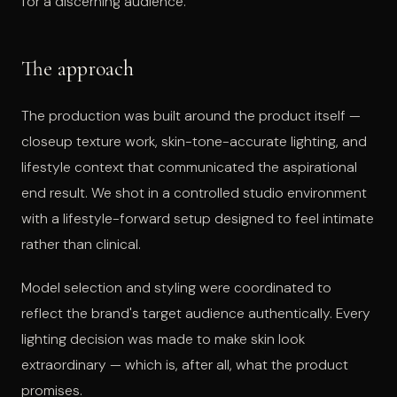
for a discerning audience.
The approach
The production was built around the product itself —
closeup texture work, skin-tone-accurate lighting, and
lifestyle context that communicated the aspirational
end result. We shot in a controlled studio environment
with a lifestyle-forward setup designed to feel intimate
rather than clinical.
Model selection and styling were coordinated to
reflect the brand's target audience authentically. Every
lighting decision was made to make skin look
extraordinary — which is, after all, what the product
promises.